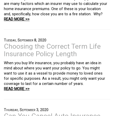
are many factors which an insurer may use to calculate your
home insurance premiums. One of these is your location
and, specifically, how close you are to a fire station. Why?
READ MORE >>
Tuesday, September 8, 2020
Choosing the Correct Term Life
Insurance Policy Length
When you buy life insurance, you probably have an idea in
mind about where you want your policy to go. You might
want to use it as a vessel to provide money to loved ones
for specific purposes. As a result, you might only want your
coverage to last for a certain number of years.
READ MORE >>
Thursday, September 3, 2020