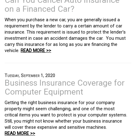
Can You Cancel Auto Insurance
on a Financed Car?
When you purchase a new car, you are generally issued a
requirement by the lender to carry a certain amount of car
insurance. This requirement is issued to protect the lender’s
investment in case an accident damages the car. You must
carry this insurance for as long as you are financing the
vehicle.
READ MORE >>
Tuesday, September 1, 2020
Business Insurance Coverage for
Computer Equipment
Getting the right business insurance for your company
property might seem challenging, and one of the most
critical items you want to protect is your computer systems.
Still, you might not know whether your business insurance
will cover these expensive and sensitive machines.
READ MORE >>