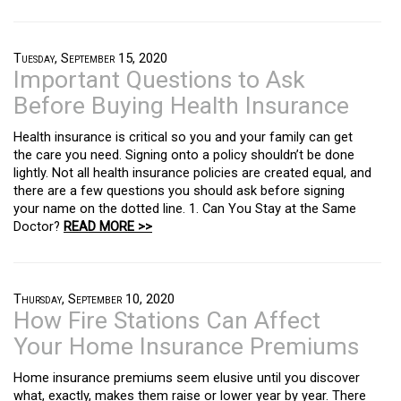
Tuesday, September 15, 2020
Important Questions to Ask
Before Buying Health Insurance
Health insurance is critical so you and your family can get
the care you need. Signing onto a policy shouldn’t be done
lightly. Not all health insurance policies are created equal, and
there are a few questions you should ask before signing
your name on the dotted line. 1. Can You Stay at the Same
Doctor?
READ MORE >>
Thursday, September 10, 2020
How Fire Stations Can Affect
Your Home Insurance Premiums
Home insurance premiums seem elusive until you discover
what, exactly, makes them raise or lower year by year. There