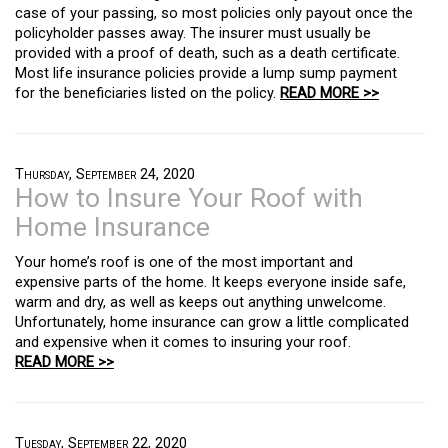
case of your passing, so most policies only payout once the
policyholder passes away. The insurer must usually be
provided with a proof of death, such as a death certificate.
Most life insurance policies provide a lump sump payment
for the beneficiaries listed on the policy.
READ MORE >>
Thursday, September 24, 2020
How to Insure Your Roof with
Home Insurance
Your home’s roof is one of the most important and
expensive parts of the home. It keeps everyone inside safe,
warm and dry, as well as keeps out anything unwelcome.
Unfortunately, home insurance can grow a little complicated
and expensive when it comes to insuring your roof.
READ MORE >>
Tuesday, September 22, 2020