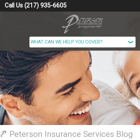
Call Us (217) 935-6605
Peterson Insurance Services Blog