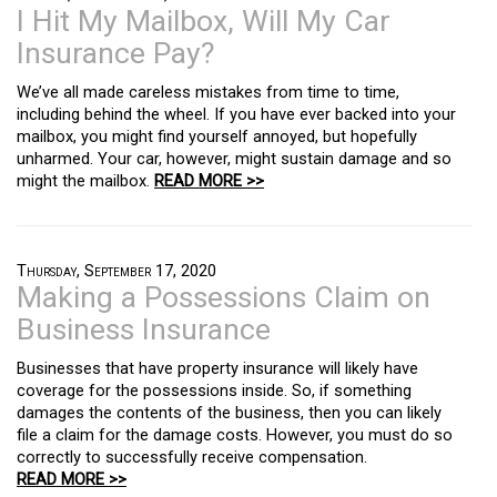
I Hit My Mailbox, Will My Car
Insurance Pay?
We’ve all made careless mistakes from time to time,
including behind the wheel. If you have ever backed into your
mailbox, you might find yourself annoyed, but hopefully
unharmed. Your car, however, might sustain damage and so
might the mailbox.
READ MORE >>
Thursday, September 17, 2020
Making a Possessions Claim on
Business Insurance
Businesses that have property insurance will likely have
coverage for the possessions inside. So, if something
damages the contents of the business, then you can likely
file a claim for the damage costs. However, you must do so
correctly to successfully receive compensation.
READ MORE >>