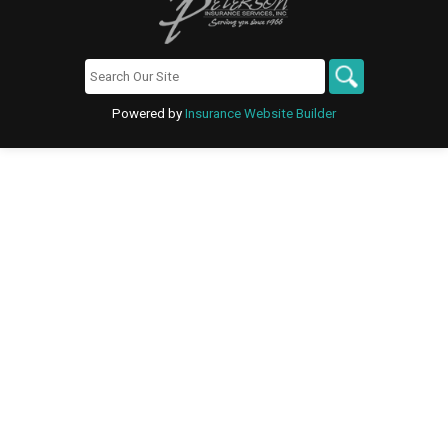
Powered by
Insurance Website Builder