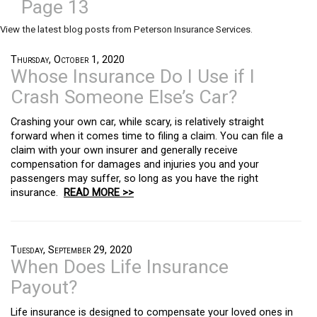
Page 13
View the latest blog posts from Peterson Insurance Services.
Thursday, October 1, 2020
Whose Insurance Do I Use if I
Crash Someone Else’s Car?
Crashing your own car, while scary, is relatively straight
forward when it comes time to filing a claim. You can file a
claim with your own insurer and generally receive
compensation for damages and injuries you and your
passengers may suffer, so long as you have the right
insurance.
READ MORE >>
Tuesday, September 29, 2020
When Does Life Insurance
Payout?
Life insurance is designed to compensate your loved ones in