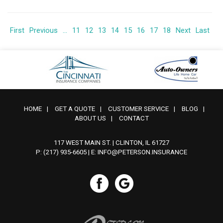
First
Previous
...
11
12
13
14
15
16
17
18
Next
Last
HOME
|
GET A QUOTE
|
CUSTOMER SERVICE
|
BLOG
|
ABOUT US
|
CONTACT
117 WEST MAIN ST. | CLINTON, IL 61727
P: (217) 935-6605
| E:
INFO@PETERSON.INSURANCE