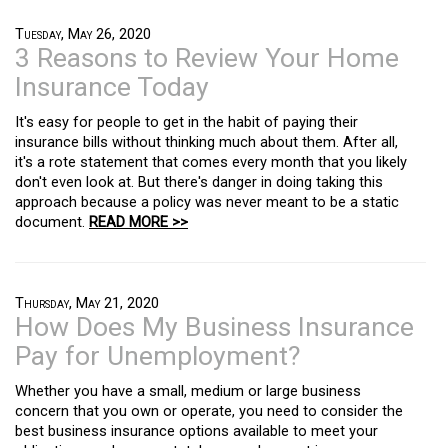
Tuesday, May 26, 2020
3 Reasons to Review Your Home
Insurance Today
It's easy for people to get in the habit of paying their
insurance bills without thinking much about them. After all,
it's a rote statement that comes every month that you likely
don't even look at. But there's danger in doing taking this
approach because a policy was never meant to be a static
document.
READ MORE >>
Thursday, May 21, 2020
How Does My Business Insurance
Pay for Unemployment?
Whether you have a small, medium or large business
concern that you own or operate, you need to consider the
best business insurance options available to meet your