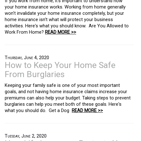
If you work from home, it's important to understand how
your home insurance works. Working from home generally
won't invalidate your home insurance completely, but your
home insurance isn't what will protect your business
activities. Here's what you should know. Are You Allowed to
Work From Home?
READ MORE >>
Thursday, June 4, 2020
How to Keep Your Home Safe
From Burglaries
Keeping your family safe is one of your most important
goals, and not having home insurance claims increase your
premiums can also help your budget. Taking steps to prevent
burglaries can help you meet both of these goals. Here's
what you should do. Get a Dog
READ MORE >>
Tuesday, June 2, 2020