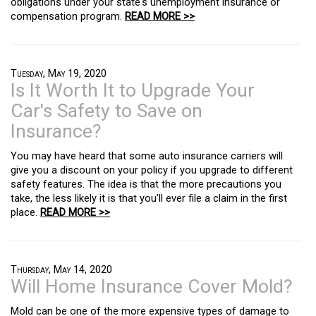
obligations under your state's unemployment insurance or
compensation program.
READ MORE >>
Tuesday, May 19, 2020
Is It Worth It to Upgrade Your
Car's Safety to Save on
Insurance?
You may have heard that some auto insurance carriers will
give you a discount on your policy if you upgrade to different
safety features. The idea is that the more precautions you
take, the less likely it is that you'll ever file a claim in the first
place.
READ MORE >>
Thursday, May 14, 2020
Will Home Insurance Cover Mold?
Mold can be one of the more expensive types of damage to