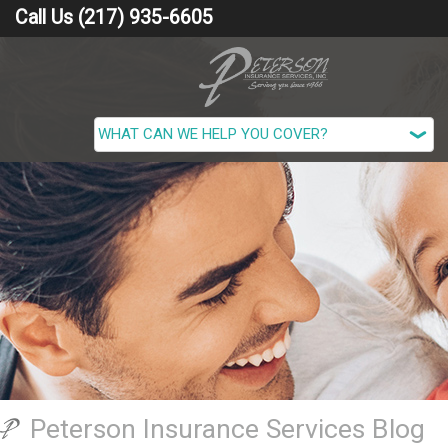
Call Us (217) 935-6605
Peterson Insurance Services Blog