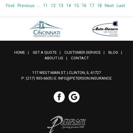
First
Previous
...
11
12
13
14
15
16
17
18
Next
Last
HOME
|
GET A QUOTE
|
CUSTOMER SERVICE
|
BLOG
|
ABOUT US
|
CONTACT
117 WEST MAIN ST. | CLINTON, IL 61727
P: (217) 935-6605
| E:
INFO@PETERSON.INSURANCE