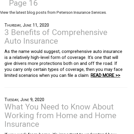
Page 16
View the latest blog posts from Peterson Insurance Services.
Thursday, June 11, 2020
3 Benefits of Comprehensive
Auto Insurance
As the name would suggest, comprehensive auto insurance
is a relatively high-level form of coverage. It's one that will
give drivers more protections both on and off the road. If
you carry only certain types of coverage, then you may face
limited scenarios when you can file a claim.
READ MORE >>
Tuesday, June 9, 2020
What You Need to Know About
Working from Home and Home
Insurance