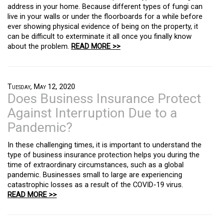
address in your home. Because different types of fungi can
live in your walls or under the floorboards for a while before
ever showing physical evidence of being on the property, it
can be difficult to exterminate it all once you finally know
about the problem.
READ MORE >>
Tuesday, May 12, 2020
Does Business Insurance Protect
Against Interruption Due to a
Pandemic?
In these challenging times, it is important to understand the
type of business insurance protection helps you during the
time of extraordinary circumstances, such as a global
pandemic. Businesses small to large are experiencing
catastrophic losses as a result of the COVID-19 virus.
READ MORE >>