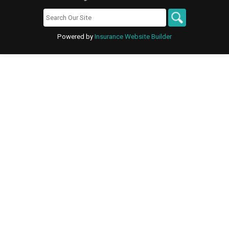
Powered by
Insurance Website Builder