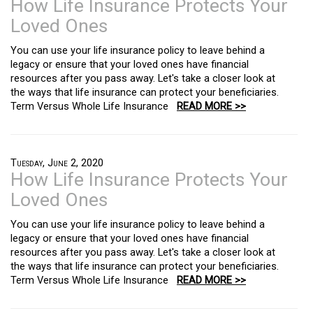
How Life Insurance Protects Your
Loved Ones
You can use your life insurance policy to leave behind a
legacy or ensure that your loved ones have financial
resources after you pass away. Let's take a closer look at
the ways that life insurance can protect your beneficiaries.
Term Versus Whole Life Insurance
READ MORE >>
Tuesday, June 2, 2020
How Life Insurance Protects Your
Loved Ones
You can use your life insurance policy to leave behind a
legacy or ensure that your loved ones have financial
resources after you pass away. Let's take a closer look at
the ways that life insurance can protect your beneficiaries.
Term Versus Whole Life Insurance
READ MORE >>