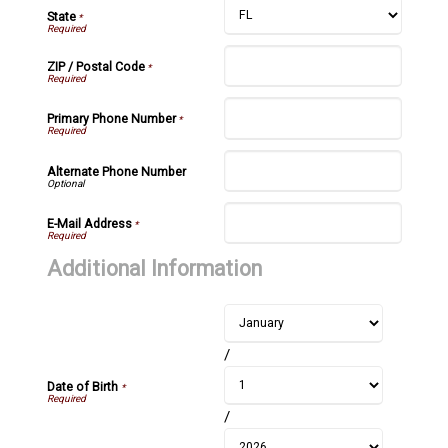
State
*
ZIP / Postal Code
*
Primary Phone Number
*
Alternate Phone Number
E-Mail Address
*
Additional Information
/
Date of Birth
*
/