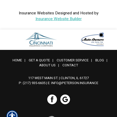
Insurance Websites
Designed and Hosted by
Insurance Website Builder
HOME
|
GET A QUOTE
|
CUSTOMER SERVICE
|
BLOG
|
ABOUT US
|
CONTACT
117 WEST MAIN ST. | CLINTON, IL 61727
P: (217) 935-6605
| E:
INFO@PETERSON.INSURANCE