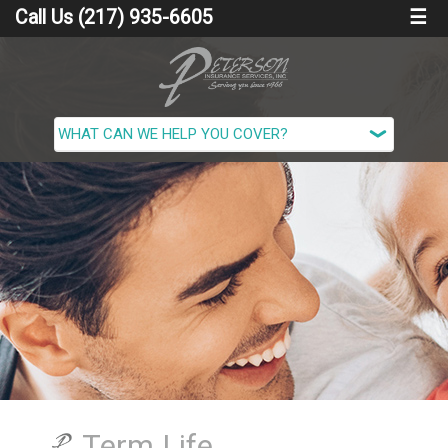
Call Us (217) 935-6605
☰
Term Life