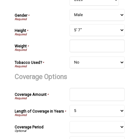
Gender
*
Height
*
Weight
*
Tobacco Used?
*
Coverage Options
Coverage Amount
*
Length of Coverage in Years
*
Coverage Period