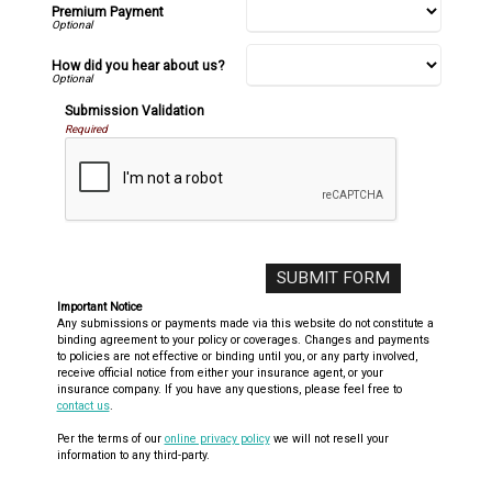
Premium Payment
How did you hear about us?
Submission Validation
Required
Important Notice
Any submissions or payments made via this website do not constitute a
binding agreement to your policy or coverages. Changes and payments
to policies are not effective or binding until you, or any party involved,
receive official notice from either your insurance agent, or your
insurance company. If you have any questions, please feel free to
contact us
.
Per the terms of our
online privacy policy
we will not resell your
information to any third-party.