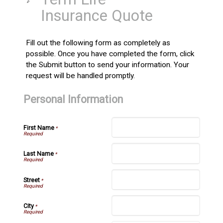
Insurance Quote
Fill out the following form as completely as
possible. Once you have completed the form, click
the Submit button to send your information. Your
request will be handled promptly.
Personal Information
First Name
*
Last Name
*
Street
*
City
*