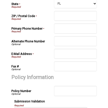
State
*
ZIP / Postal Code
*
Primary Phone Number
*
Alternate Phone Number
E-Mail Address
*
Fax #
Policy Information
Policy Number
Submission Validation
Required