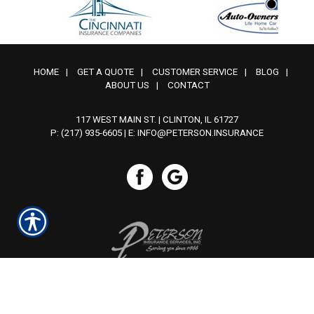
HOME
|
GET A QUOTE
|
CUSTOMER SERVICE
|
BLOG
|
ABOUT US
|
CONTACT
117 WEST MAIN ST. | CLINTON, IL 61727
P: (217) 935-6605
| E:
INFO@PETERSON.INSURANCE