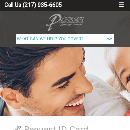
Call Us (217) 935-6605
☰
Request ID Card