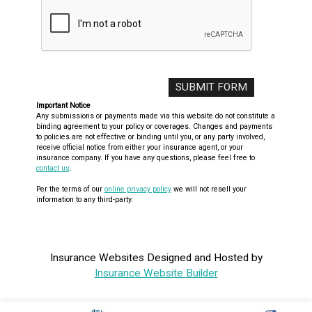
Important Notice
Any submissions or payments made via this website do not constitute a
binding agreement to your policy or coverages. Changes and payments
to policies are not effective or binding until you, or any party involved,
receive official notice from either your insurance agent, or your
insurance company. If you have any questions, please feel free to
contact us
.
Per the terms of our
online privacy policy
we will not resell your
information to any third-party.
Insurance Websites
Designed and Hosted by
Insurance Website Builder