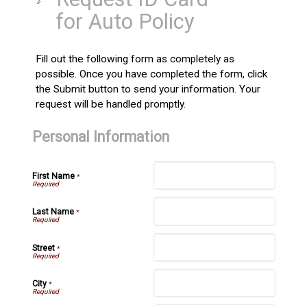
for Auto Policy
Fill out the following form as completely as
possible. Once you have completed the form, click
the Submit button to send your information. Your
request will be handled promptly.
Personal Information
First Name
*
Last Name
*
Street
*
City
*