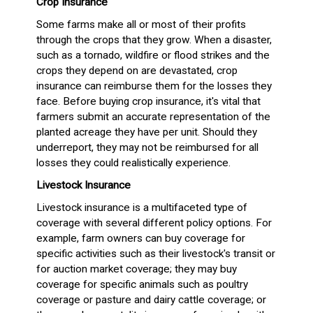
Crop Insurance
Some farms make all or most of their profits
through the crops that they grow. When a disaster,
such as a tornado, wildfire or flood strikes and the
crops they depend on are devastated, crop
insurance can reimburse them for the losses they
face. Before buying crop insurance, it's vital that
farmers submit an accurate representation of the
planted acreage they have per unit. Should they
underreport, they may not be reimbursed for all
losses they could realistically experience.
Livestock Insurance
Livestock insurance is a multifaceted type of
coverage with several different policy options. For
example, farm owners can buy coverage for
specific activities such as their livestock's transit or
for auction market coverage; they may buy
coverage for specific animals such as poultry
coverage or pasture and dairy cattle coverage; or