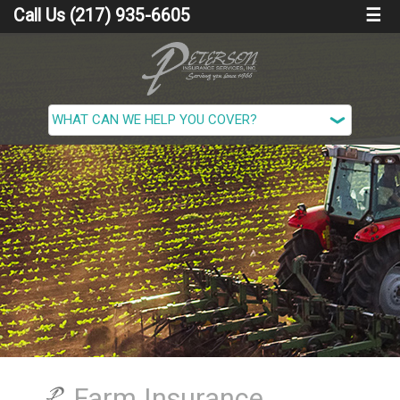
Call Us (217) 935-6605
☰
Farm Insurance