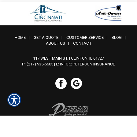
HOME
|
GET A QUOTE
|
CUSTOMER SERVICE
|
BLOG
|
ABOUT US
|
CONTACT
117 WEST MAIN ST. | CLINTON, IL 61727
P: (217) 935-6605
| E:
INFO@PETERSON.INSURANCE