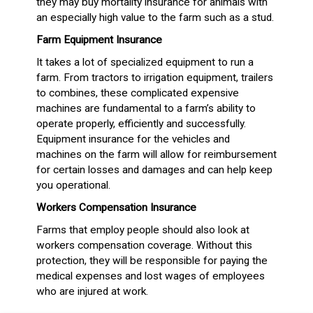
they may buy mortality insurance for animals with
an especially high value to the farm such as a stud.
Farm Equipment Insurance
It takes a lot of specialized equipment to run a
farm. From tractors to irrigation equipment, trailers
to combines, these complicated expensive
machines are fundamental to a farm’s ability to
operate properly, efficiently and successfully.
Equipment insurance for the vehicles and
machines on the farm will allow for reimbursement
for certain losses and damages and can help keep
you operational.
Workers Compensation Insurance
Farms that employ people should also look at
workers compensation coverage. Without this
protection, they will be responsible for paying the
medical expenses and lost wages of employees
who are injured at work.