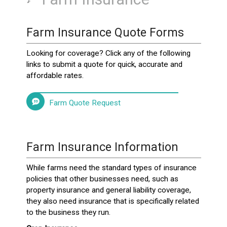
Farm Insurance Quote Forms
Looking for coverage? Click any of the following
links to submit a quote for quick, accurate and
affordable rates.
Farm Quote Request
Farm Insurance Information
While farms need the standard types of insurance
policies that other businesses need, such as
property insurance and general liability coverage,
they also need insurance that is specifically related
to the business they run.