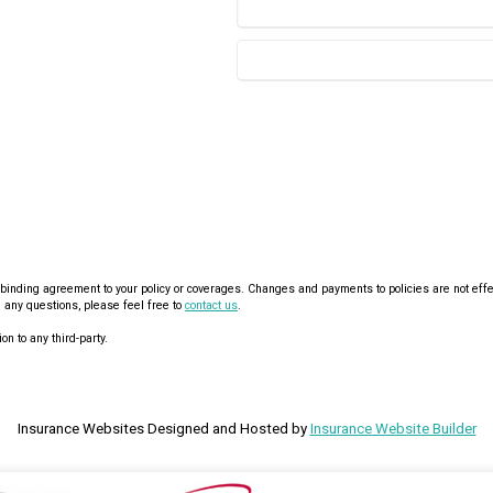
nding agreement to your policy or coverages. Changes and payments to policies are not effective
 any questions, please feel free to
contact us
.
on to any third-party.
Insurance Websites
Designed and Hosted by
Insurance Website Builder