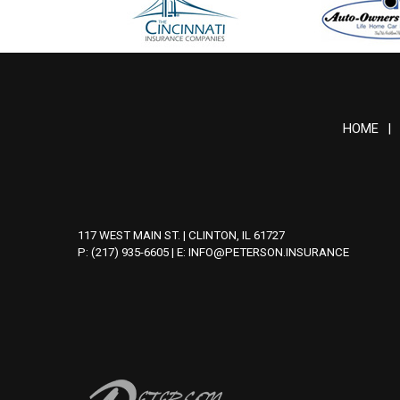
HOME
|
117 WEST MAIN ST. | CLINTON, IL 61727
P: (217) 935-6605
| E:
INFO@PETERSON.INSURANCE