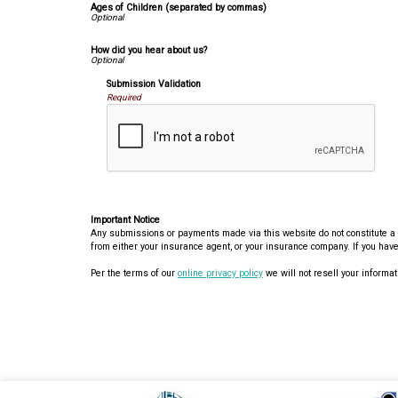
Ages of Children (separated by commas)
How did you hear about us?
Submission Validation
Required
Important Notice
Any submissions or payments made via this website do not constitute a bi
from either your insurance agent, or your insurance company. If you have
Per the terms of our
online privacy policy
we will not resell your informati