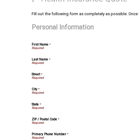
Fill out the following form as completely as possible. Once
Personal Information
First Name
*
Last Name
*
Street
*
City
*
State
*
ZIP / Postal Code
*
Primary Phone Number
*