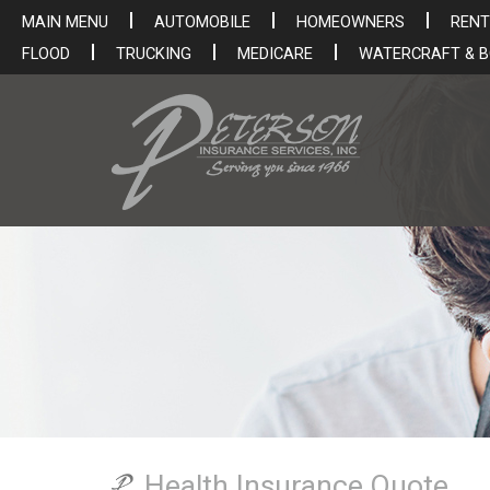
MAIN MENU
AUTOMOBILE
HOMEOWNERS
RENT
FLOOD
TRUCKING
MEDICARE
WATERCRAFT & 
Health Insurance Quote