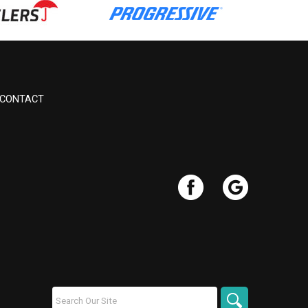
CONTACT