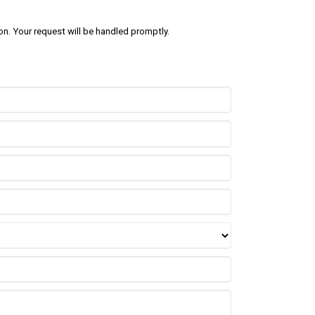
on. Your request will be handled promptly.