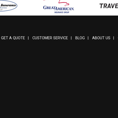
GET A QUOTE
|
CUSTOMER SERVICE
|
BLOG
|
ABOUT US
|