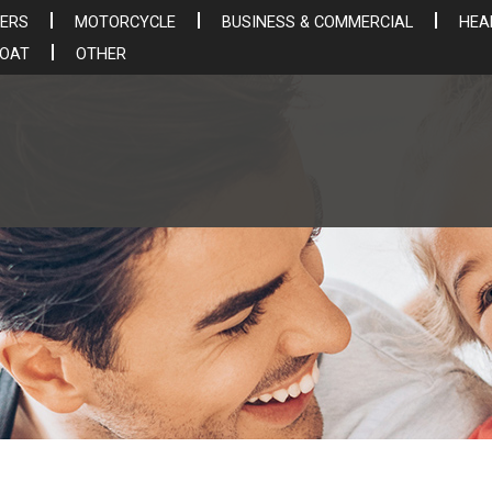
ERS
MOTORCYCLE
BUSINESS & COMMERCIAL
HEA
BOAT
OTHER