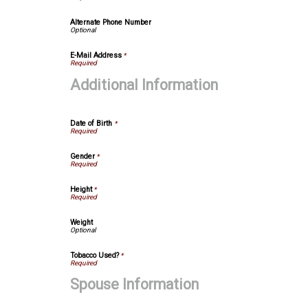
Alternate Phone Number
E-Mail Address
*
Additional Information
Date of Birth
*
Gender
*
Height
*
Weight
Tobacco Used?
*
Spouse Information