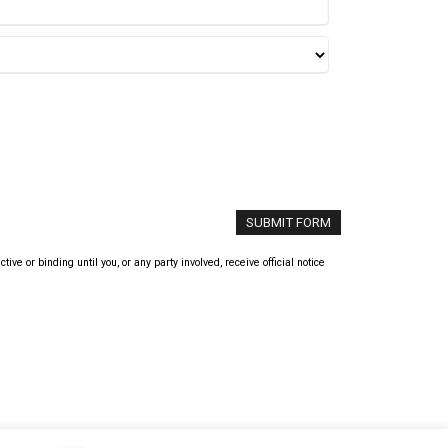
 or binding until you, or any party involved, receive official notice