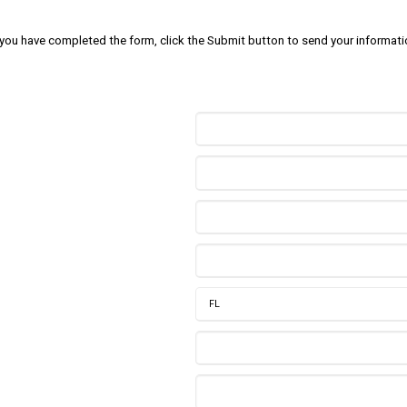
 you have completed the form, click the Submit button to send your informati