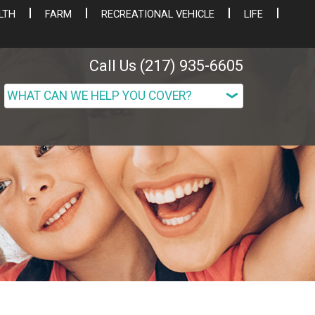
LTH
FARM
RECREATIONAL VEHICLE
LIFE
Call Us (217) 935-6605