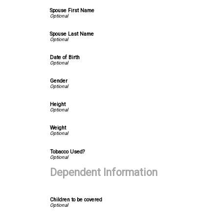
Spouse First Name
Spouse Last Name
Date of Birth
Gender
Height
Weight
Tobacco Used?
Dependent Information
Children to be covered