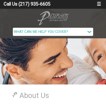
Call Us (217) 935-6605
☰
About Us