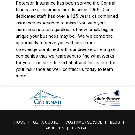
Peterson Insurance has been serving the Central
Illinois areas insurance needs since 1966. Our
dedicated staff has over a 125 years of combined
insurance experience to assist you with your
insurance needs regardless of how small, big, or
unique your business may be. We welcome the
opportunity to serve you with our expert
knowledge combined with our diverse offering of
companies that we represent to find what works
for you. One size doesn't fit all and this is true for
your insurance as well, contact us today to learn
more.
HOME
|
GET A QUOTE
|
CUSTOMER SERVICE
|
BLOG
|
ABOUT US
|
CONTACT