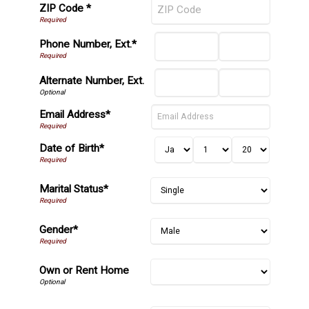
ZIP Code *
Phone Number, Ext.*
Alternate Number, Ext.
Email Address*
Date of Birth*
Marital Status*
Gender*
Own or Rent Home