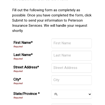
Fill out the following form as completely as
possible. Once you have completed the form, click
Submit to send your information to Peterson
Insurance Services. We will handle your request
shortly.
First Name*
Last Name*
Street Address*
City*
State/Province *