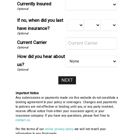
Currently Insured
If no, when did you last
have insurance?
Current Carrier
How did you hear about
us?
Important Notice
Any submissions or payments made via this website do not constitute a
binding agreement to your policy or coverages. Changes and payments
to policies are not effective or binding until you, or any party involved,
receive official notice from either your insurance agent, or your
insurance company. If you have any questions, please feel free to
contact us
.
Per the terms of our
online privacy policy
we will not resell your
information to any third-party.