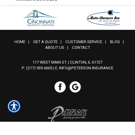
HOME
|
GET A QUOTE
|
CUSTOMER SERVICE
|
BLOG
|
ABOUT US
|
CONTACT
117 WEST MAIN ST. | CLINTON, IL 61727
P: (217) 935-6605
| E:
INFO@PETERSON.INSURANCE