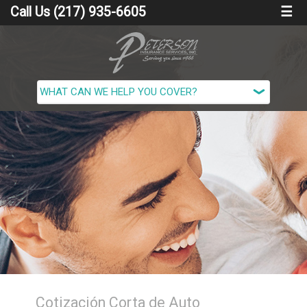
Call Us (217) 935-6605
☰
Cotización Corta de Auto