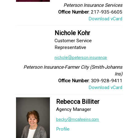
Peterson Insurance Services
Office Number
: 217-935-6605
Download vCard
Nichole Kohr
Customer Service
Representative
Peterson Insurance-Farmer City (Smith-Johanns
Ins)
Office Number
: 309-928-9411
Download vCard
Rebecca Billiter
Agency Manager
Profile