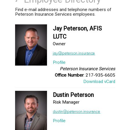
Find e-mail addresses and telephone numbers of
Peterson Insurance Services employees.
Jay Peterson, AFIS
LUTC
Owner
Profile
Peterson Insurance Services
Office Number
: 217-935-6605
Download vCard
Dustin Peterson
Risk Manager
Profile