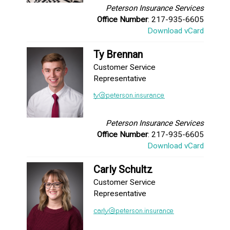
Peterson Insurance Services
Office Number
: 217-935-6605
Download vCard
Ty Brennan
Customer Service
Representative
Peterson Insurance Services
Office Number
: 217-935-6605
Download vCard
Carly Schultz
Customer Service
Representative