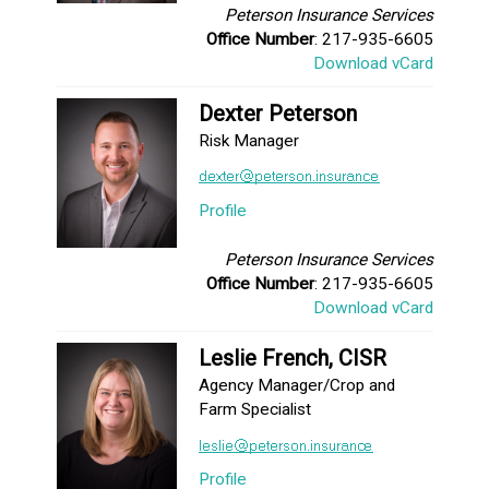
Peterson Insurance Services
Office Number
: 217-935-6605
Download vCard
Dexter Peterson
Risk Manager
Profile
Peterson Insurance Services
Office Number
: 217-935-6605
Download vCard
Leslie French, CISR
Agency Manager/Crop and
Farm Specialist
Profile