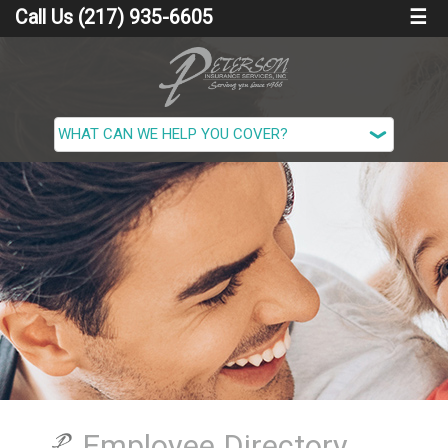
Call Us (217) 935-6605
☰
Employee Directory