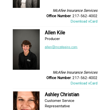
McAfee Insurance Services
Office Number
: 217-562-4002
Download vCard
Allen Kile
Producer
McAfee Insurance Services
Office Number
: 217-562-4002
Download vCard
Ashley Christian
Customer Service
Representative