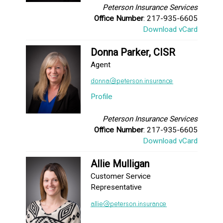
Peterson Insurance Services
Office Number
: 217-935-6605
Download vCard
Donna Parker, CISR
Agent
Profile
Peterson Insurance Services
Office Number
: 217-935-6605
Download vCard
Allie Mulligan
Customer Service
Representative