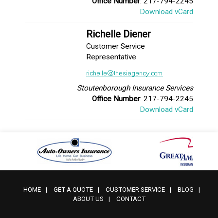
Office Number
: 217-794-2245
Download vCard
Richelle Diener
Customer Service
Representative
Stoutenborough Insurance Services
Office Number
: 217-794-2245
Download vCard
HOME
|
GET A QUOTE
|
CUSTOMER SERVICE
|
BLOG
|
ABOUT US
|
CONTACT