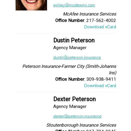
McAfee Insurance Services
Office Number
: 217-562-4002
Download vCard
Dustin Peterson
Agency Manager
Peterson Insurance-Farmer City (Smith-Johanns
Ins)
Office Number
: 309-938-9411
Download vCard
Dexter Peterson
Agency Manager
Stoutenborough Insurance Services