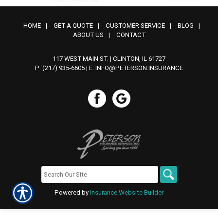
HOME
|
GET A QUOTE
|
CUSTOMER SERVICE
|
BLOG
|
ABOUT US
|
CONTACT
117 WEST MAIN ST. | CLINTON, IL 61727
P: (217) 935-6605
| E:
INFO@PETERSON.INSURANCE
Powered by
Insurance Website Builder