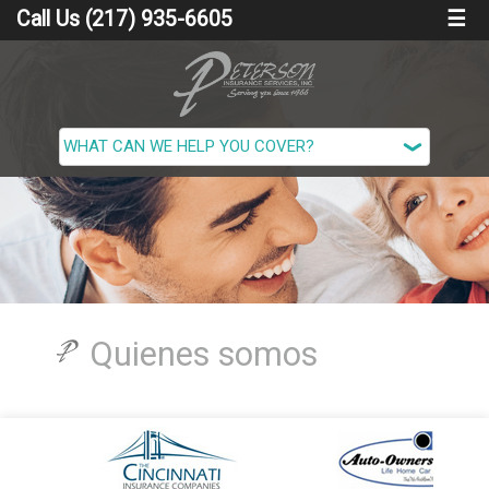
Call Us (217) 935-6605
☰
Quienes somos