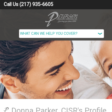
Call Us (217) 935-6605
Donna Parker, CISR's Profile