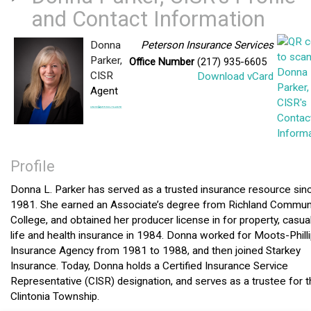
and Contact Information
Donna
Peterson Insurance Services
Parker,
Office Number
(217) 935-6605
CISR
Download vCard
Agent
Profile
Donna L. Parker has served as a trusted insurance resource sin
1981. She earned an Associate’s degree from Richland Commun
College, and obtained her producer license in for property, casual
life and health insurance in 1984. Donna worked for Moots-Phill
Insurance Agency from 1981 to 1988, and then joined Starkey
Insurance. Today, Donna holds a Certified Insurance Service
Representative (CISR) designation, and serves as a trustee for 
Clintonia Township.