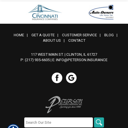
HOME
|
GET A QUOTE
|
CUSTOMER SERVICE
|
BLOG
|
ABOUT US
|
CONTACT
117 WEST MAIN ST. | CLINTON, IL 61727
P: (217) 935-6605
| E:
INFO@PETERSON.INSURANCE