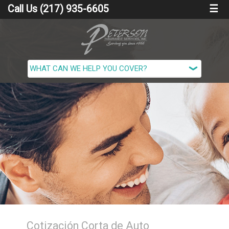
Call Us (217) 935-6605
☰
Cotización Corta de Auto