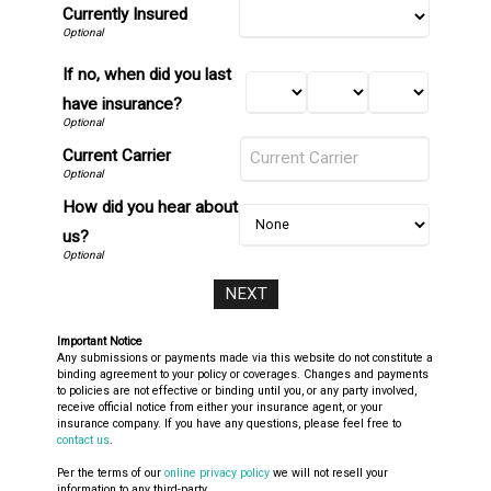
Currently Insured
If no, when did you last
have insurance?
Current Carrier
How did you hear about
us?
Important Notice
Any submissions or payments made via this website do not constitute a
binding agreement to your policy or coverages. Changes and payments
to policies are not effective or binding until you, or any party involved,
receive official notice from either your insurance agent, or your
insurance company. If you have any questions, please feel free to
contact us
.
Per the terms of our
online privacy policy
we will not resell your
information to any third-party.