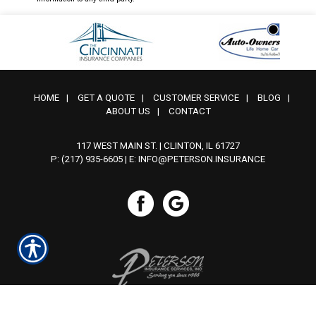
HOME
|
GET A QUOTE
|
CUSTOMER SERVICE
|
BLOG
|
ABOUT US
|
CONTACT
117 WEST MAIN ST. | CLINTON, IL 61727
P: (217) 935-6605
| E:
INFO@PETERSON.INSURANCE