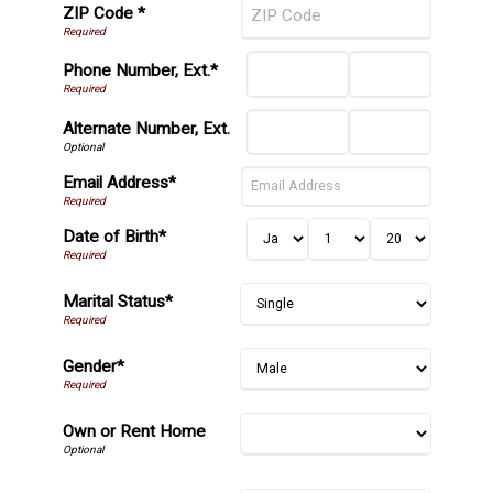
ZIP Code *
Phone Number, Ext.*
Alternate Number, Ext.
Email Address*
Date of Birth*
Marital Status*
Gender*
Own or Rent Home