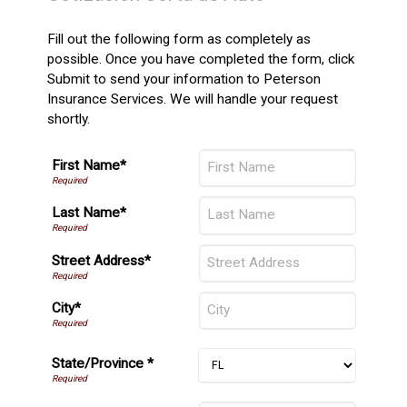
Fill out the following form as completely as
possible. Once you have completed the form, click
Submit to send your information to Peterson
Insurance Services. We will handle your request
shortly.
First Name*
Last Name*
Street Address*
City*
State/Province *