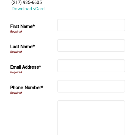
(217) 935-6605
Download vCard
First Name*
Last Name*
Email Address*
Phone Number*