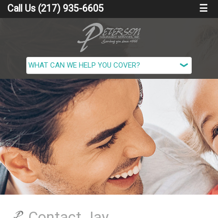
Call Us (217) 935-6605
☰
Contact Jay