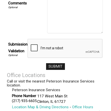
Comments
Submission
Validation
Office Locations
Call or visit the nearest Peterson Insurance Services
location.
Peterson Insurance Services
Phone Number
117 West Main St
(217) 935-6605
Clinton
,
IL
61727
Location Map & Driving Directions
-
Office Hours