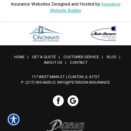
Insurance Websites
Designed and Hosted by
Insurance
Website Builder
HOME
|
GET A QUOTE
|
CUSTOMER SERVICE
|
BLOG
|
ABOUT US
|
CONTACT
117 WEST MAIN ST. | CLINTON, IL 61727
P: (217) 935-6605
| E:
INFO@PETERSON.INSURANCE