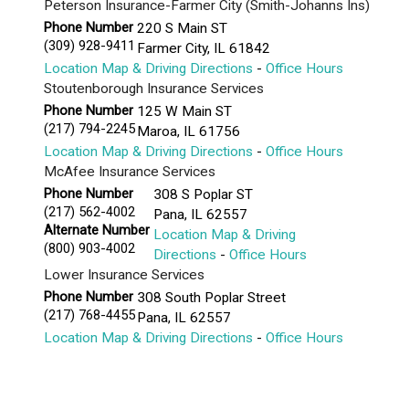
Peterson Insurance-Farmer City (Smith-Johanns Ins)
Phone Number
220 S Main ST
(309) 928-9411
Farmer City
,
IL
61842
Location Map & Driving Directions
-
Office Hours
Stoutenborough Insurance Services
Phone Number
125 W Main ST
(217) 794-2245
Maroa
,
IL
61756
Location Map & Driving Directions
-
Office Hours
McAfee Insurance Services
Phone Number
308 S Poplar ST
(217) 562-4002
Pana
,
IL
62557
Alternate Number
Location Map & Driving
(800) 903-4002
Directions
-
Office Hours
Lower Insurance Services
Phone Number
308 South Poplar Street
(217) 768-4455
Pana
,
IL
62557
Location Map & Driving Directions
-
Office Hours