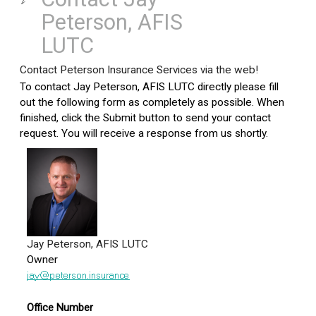
Peterson, AFIS
LUTC
Contact Peterson Insurance Services via the web!
To contact Jay Peterson, AFIS LUTC directly please fill
out the following form as completely as possible. When
finished, click the Submit button to send your contact
request. You will receive a response from us shortly.
Jay Peterson, AFIS LUTC
Owner
Office Number