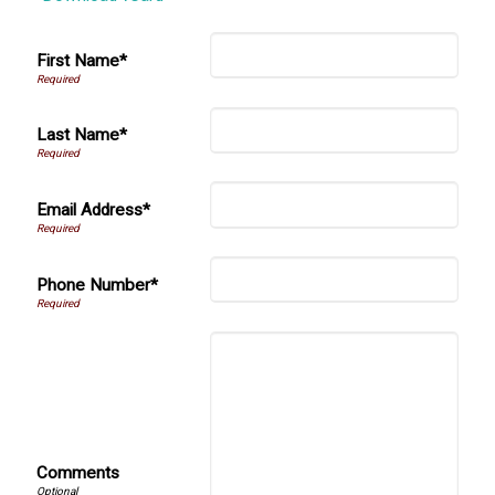
First Name*
Last Name*
Email Address*
Phone Number*
Comments