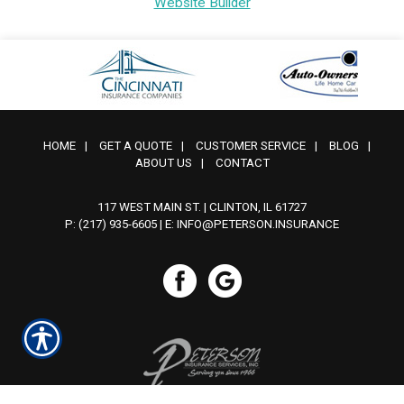
Website Builder
HOME
|
GET A QUOTE
|
CUSTOMER SERVICE
|
BLOG
|
ABOUT US
|
CONTACT
117 WEST MAIN ST. | CLINTON, IL 61727
P: (217) 935-6605
| E:
INFO@PETERSON.INSURANCE