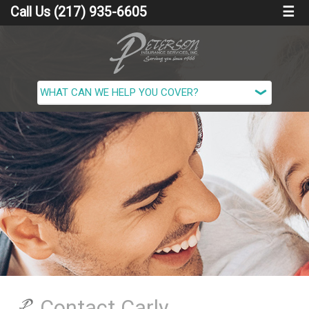
Call Us (217) 935-6605
☰
Contact Carly