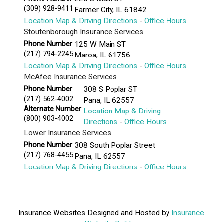
(309) 928-9411
Farmer City
,
IL
61842
Location Map & Driving Directions
-
Office Hours
Stoutenborough Insurance Services
Phone Number
125 W Main ST
(217) 794-2245
Maroa
,
IL
61756
Location Map & Driving Directions
-
Office Hours
McAfee Insurance Services
Phone Number
308 S Poplar ST
(217) 562-4002
Pana
,
IL
62557
Alternate Number
Location Map & Driving
(800) 903-4002
Directions
-
Office Hours
Lower Insurance Services
Phone Number
308 South Poplar Street
(217) 768-4455
Pana
,
IL
62557
Location Map & Driving Directions
-
Office Hours
Insurance Websites
Designed and Hosted by
Insurance