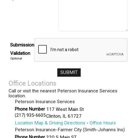
Submission
Validation
Office Locations
Call or visit the nearest Peterson Insurance Services
location.
Peterson Insurance Services
Phone Number
117 West Main St
(217) 935-6605
Clinton
,
IL
61727
Location Map & Driving Directions
-
Office Hours
Peterson Insurance-Farmer City (Smith-Johanns Ins)
Phone Number
220 S Main ST