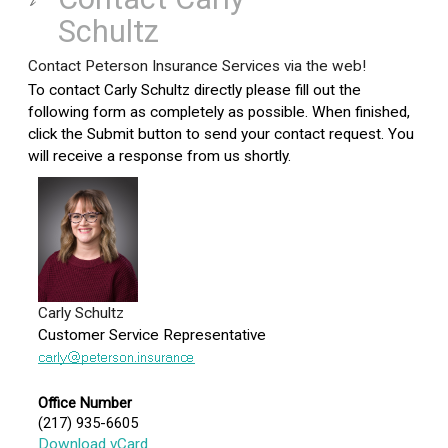
Schultz
Contact Peterson Insurance Services via the web!
To contact Carly Schultz directly please fill out the
following form as completely as possible. When finished,
click the Submit button to send your contact request. You
will receive a response from us shortly.
Carly Schultz
Customer Service Representative
Office Number
(217) 935-6605
Download vCard