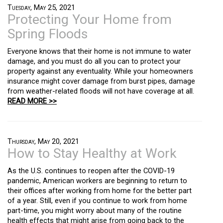
Tuesday, May 25, 2021
Protecting Your Home from
Spring Floods
Everyone knows that their home is not immune to water
damage, and you must do all you can to protect your
property against any eventuality. While your homeowners
insurance might cover damage from burst pipes, damage
from weather-related floods will not have coverage at all.
READ MORE >>
Thursday, May 20, 2021
How to Stay Healthy at Work
As the U.S. continues to reopen after the COVID-19
pandemic, American workers are beginning to return to
their offices after working from home for the better part
of a year. Still, even if you continue to work from home
part-time, you might worry about many of the routine
health effects that might arise from going back to the