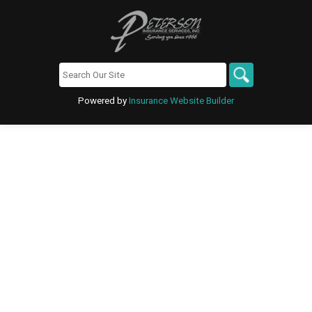
Powered by
Insurance Website Builder