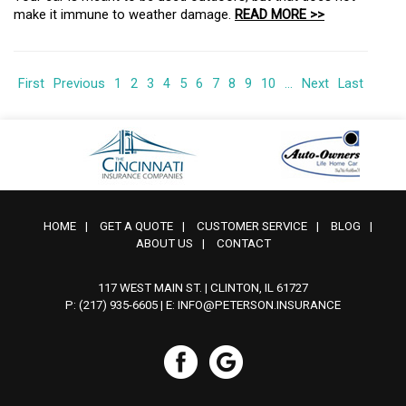
make it immune to weather damage.
READ MORE >>
First
Previous
1
2
3
4
5
6
7
8
9
10
...
Next
Last
HOME
|
GET A QUOTE
|
CUSTOMER SERVICE
|
BLOG
|
ABOUT US
|
CONTACT
117 WEST MAIN ST. | CLINTON, IL 61727
P: (217) 935-6605
| E:
INFO@PETERSON.INSURANCE