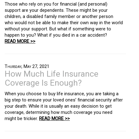
Those who rely on you for financial (and personal)
support are your dependents. These might be your
children, a disabled family member or another person
who would not be able to make their own way in the world
without your support. But what if something were to
happen to you? What if you died in a car accident?
READ MORE >>
Thursday, May 27, 2021
How Much Life Insurance
Coverage Is Enough?
When you choose to buy life insurance, you are taking a
big step to ensure your loved ones’ financial security after
your death. While it is usually an easy decision to get
coverage, determining how much coverage you need
might be trickier.
READ MORE >>