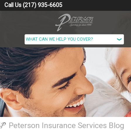
Call Us (217) 935-6605
Peterson Insurance Services Blog