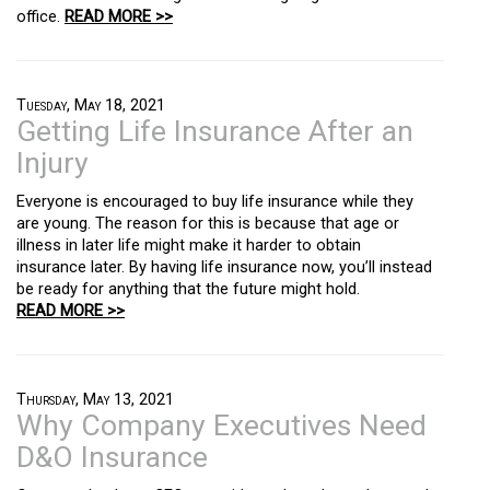
office.
READ MORE >>
Tuesday, May 18, 2021
Getting Life Insurance After an
Injury
Everyone is encouraged to buy life insurance while they
are young. The reason for this is because that age or
illness in later life might make it harder to obtain
insurance later. By having life insurance now, you’ll instead
be ready for anything that the future might hold.
READ MORE >>
Thursday, May 13, 2021
Why Company Executives Need
D&O Insurance