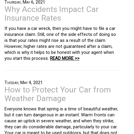
Thursday, May 6, 2021
Why Accidents Impact Car
Insurance Rates
If you have a car wreck, then you might have to file a car
insurance claim. Still, one of the side effects of doing so
is that your rates might rise as a result of the claim.
However, higher rates are not guaranteed after a claim,
which is why it helps to be honest with your agent when
you start this process.
READ MORE >>
Tuesday, May 4, 2021
How to Protect Your Car from
Weather Damage
Everyone knows that spring is a time of beautiful weather,
but it can turn dangerous in an instant. Warm fronts can
cause an uptick in severe weather, and when they strike,
they can do considerable damage, particularly to your car.
Your car is meant to be used outdoors, but that does not