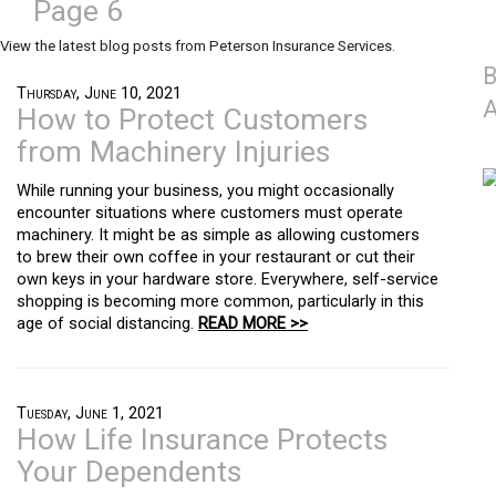
Page 6
View the latest blog posts from Peterson Insurance Services.
B
Thursday, June 10, 2021
A
How to Protect Customers
from Machinery Injuries
While running your business, you might occasionally
encounter situations where customers must operate
machinery. It might be as simple as allowing customers
to brew their own coffee in your restaurant or cut their
own keys in your hardware store. Everywhere, self-service
shopping is becoming more common, particularly in this
age of social distancing.
READ MORE >>
Tuesday, June 1, 2021
How Life Insurance Protects
Your Dependents