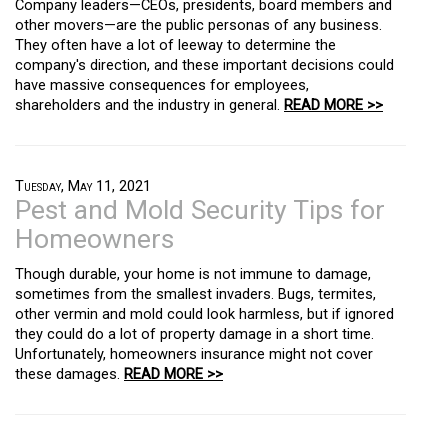
Company leaders—CEOs, presidents, board members and
other movers—are the public personas of any business.
They often have a lot of leeway to determine the
company's direction, and these important decisions could
have massive consequences for employees,
shareholders and the industry in general.
READ MORE >>
Tuesday, May 11, 2021
Pest and Mold Security Tips for
Homeowners
Though durable, your home is not immune to damage,
sometimes from the smallest invaders. Bugs, termites,
other vermin and mold could look harmless, but if ignored
they could do a lot of property damage in a short time.
Unfortunately, homeowners insurance might not cover
these damages.
READ MORE >>