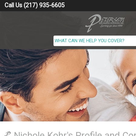
Call Us (217) 935-6605
Nichole Kohr's Profile and Co