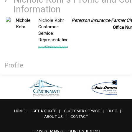
Information
Nichole Kohr
Peterson Insurance-Farmer Cit
Customer
Office N
Service
Representative
Profile
HOME
|
GET A QUOTE
|
CUSTOMER SERVICE
|
BLOG
|
ABOUT US
|
CONTACT
117 WEST MAIN ST. | CLINTON, IL 61727