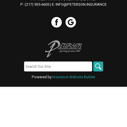
P: (217) 935-6605
| E:
INFO@PETERSON.INSURANCE
Powered by
Insurance Website Builder