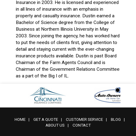
Insurance in 2003. He is licensed and experienced
in all lines of insurance with an emphasis in
property and casualty insurance. Dustin earned a
Bachelor of Science degree from the College of
Business at Northern Illinois University in May
2003. Since joining the agency, he has worked hard
to put the needs of clients first, giving attention to
detail and staying current with the ever-changing
insurance products available. Dustin is past Board
Chairman of the Farm Agents Council and is
Chairman of the Government Relations Committee
as a part of the Big I of IL.
HOME
|
GET A QUOTE
|
CUSTOMER SERVICE
|
BLOG
|
ABOUT US
|
CONTACT