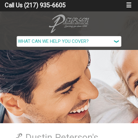
Call Us (217) 935-6605
☰
Dustin Peterson's