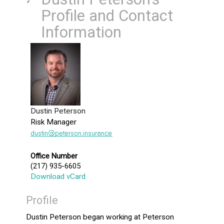
Profile and Contact
Information
Dustin Peterson
Risk Manager
Office Number
(217) 935-6605
Download vCard
Profile
Dustin Peterson began working at Peterson