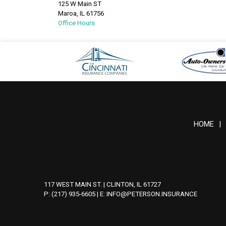
125 W Main ST
Maroa
,
IL
61756
Office Hours
HOME
|
117 WEST MAIN ST. | CLINTON, IL 61727
P: (217) 935-6605
| E:
INFO@PETERSON.INSURANCE