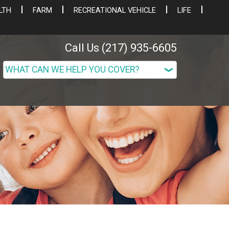
LTH
FARM
RECREATIONAL VEHICLE
LIFE
Call Us (217) 935-6605