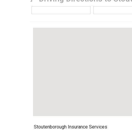
Stoutenborough Insurance Services