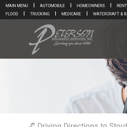
MAIN MENU
AUTOMOBILE
HOMEOWNERS
RENT
FLOOD
TRUCKING
MEDICARE
WATERCRAFT & 
Driving Directions to Sto