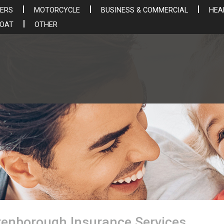
ERS
MOTORCYCLE
BUSINESS & COMMERCIAL
HEA
BOAT
OTHER
utenborough Insurance Services