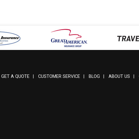
GET A QUOTE
|
CUSTOMER SERVICE
|
BLOG
|
ABOUT US
|