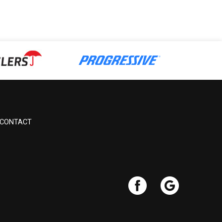
CONTACT